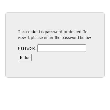
This content is password-protected. To
view it, please enter the password below.
Password: